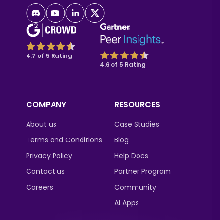
4.7 of 5 Rating
4.6 of 5 Rating
COMPANY
RESOURCES
About us
Case Studies
Terms and Conditions
Blog
Privacy Policy
Help Docs
Contact us
Partner Program
Careers
Community
AI Apps