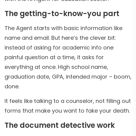
The getting-to-know-you part
The Agent starts with basic information like
name and email. But here’s the clever bit:
instead of asking for academic info one
painful question at a time, it asks for
everything at once. High school name,
graduation date, GPA, intended major – boom,
done.
It feels like talking to a counselor, not filling out
forms that make you want to fake your death.
The document detective work