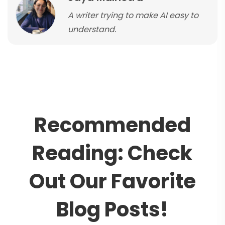
A writer trying to make AI easy to
understand.
R
e
c
o
m
m
e
n
d
e
d
R
e
a
d
i
n
g
:
C
h
e
c
k
O
u
t
O
u
r
F
a
v
o
r
i
t
e
B
l
o
g
P
o
s
t
s
!