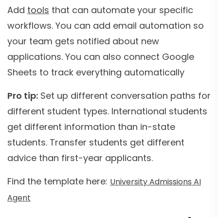
Add
tools
that can automate your specific
workflows. You can add email automation so
your team gets notified about new
applications. You can also connect Google
Sheets to track everything automatically
Pro tip:
Set up different conversation paths for
different student types. International students
get different information than in-state
students. Transfer students get different
advice than first-year applicants.
Find the template here:
University Admissions AI
Agent