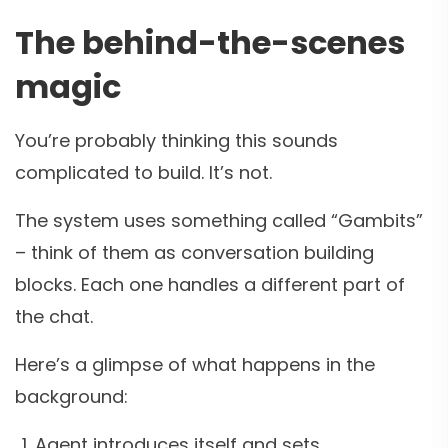
The behind-the-scenes
magic
You’re probably thinking this sounds
complicated to build. It’s not.
The system uses something called “Gambits”
– think of them as conversation building
blocks. Each one handles a different part of
the chat.
Here’s a glimpse of what happens in the
background:
Agent introduces itself and sets