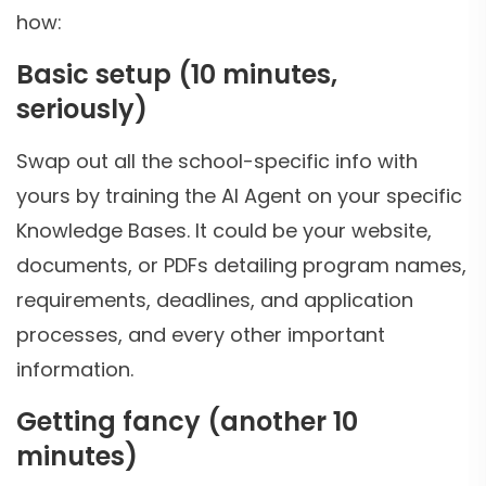
how:
Basic setup (10 minutes,
seriously)
Swap out all the school-specific info with
yours by training the AI Agent on your specific
Knowledge Bases. It could be your website,
documents, or PDFs detailing program names,
requirements, deadlines, and application
processes, and every other important
information.
Getting fancy (another 10
minutes)