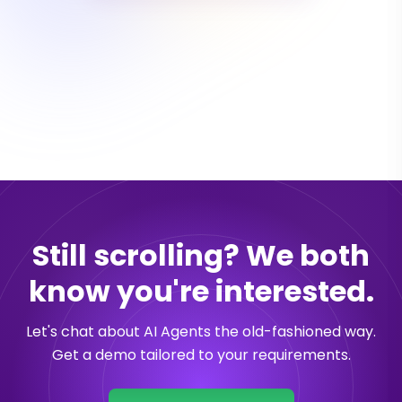
Still scrolling? We both
know you're interested.
Let's chat about AI Agents the old-fashioned way.
Get a demo tailored to your requirements.