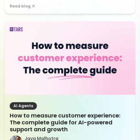
Read blog
AI Agents
How to measure customer experience:
The complete guide for AI-powered
support and growth
Jaya Malhotra