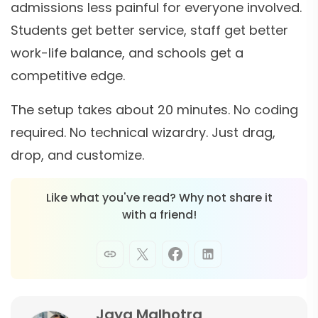
admissions less painful for everyone involved.
Students get better service, staff get better
work-life balance, and schools get a
competitive edge.
The setup takes about 20 minutes. No coding
required. No technical wizardry. Just drag,
drop, and customize.
Like what you've read? Why not share it
with a friend!
Jaya Malhotra