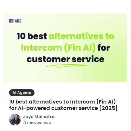
AI Agents
10 best alternatives to Intercom (Fin AI)
for AI-powered customer service [2025]
Jaya Malhotra
13 minutes read