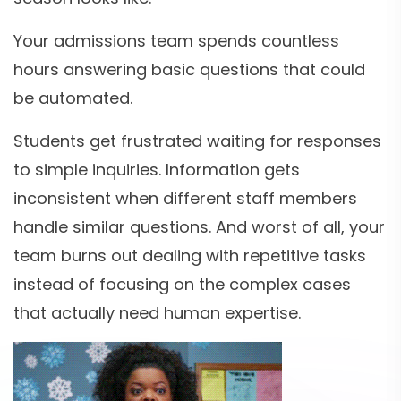
Your admissions team spends countless
hours answering basic questions that could
be automated.
Students get frustrated waiting for responses
to simple inquiries. Information gets
inconsistent when different staff members
handle similar questions. And worst of all, your
team burns out dealing with repetitive tasks
instead of focusing on the complex cases
that actually need human expertise.