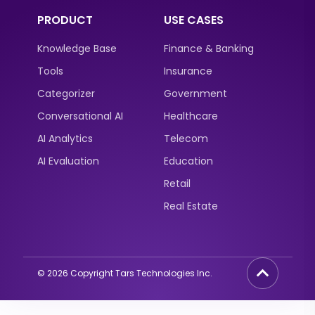
PRODUCT
USE CASES
Knowledge Base
Finance & Banking
Tools
Insurance
Categorizer
Government
Conversational AI
Healthcare
AI Analytics
Telecom
AI Evaluation
Education
Retail
Real Estate
©
2026
Copyright Tars Technologies Inc.