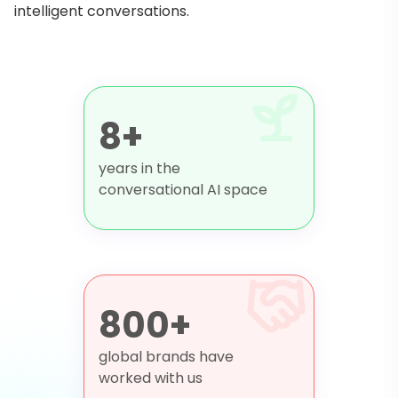
intelligent conversations.
8+
years in the
conversational AI space
800+
global brands have
worked with us