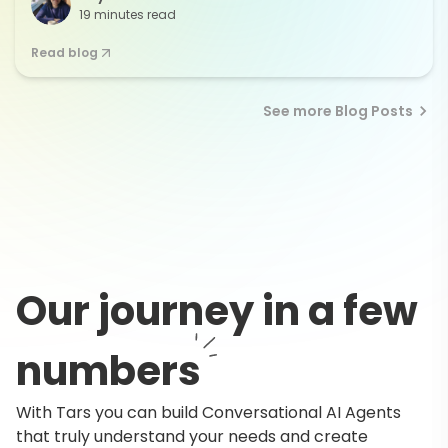
19 minutes read
Read blog
See more Blog Posts
Our journey in a few
numbers
With Tars you can build Conversational AI Agents
that truly understand your needs and create