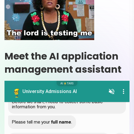
Meet the AI application
management assistant