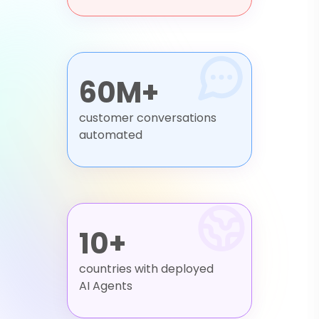
60M+
customer conversations
automated
10+
countries with deployed
AI Agents