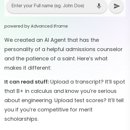
powered by Advanced iFrame
We created an AI Agent that has the
personality of a helpful admissions counselor
and the patience of a saint. Here’s what
makes it different:
It can read stuff:
Upload a transcript? It’ll spot
that B+ in calculus and know you’re serious
about engineering. Upload test scores? It’ll tell
you if you’re competitive for merit
scholarships.