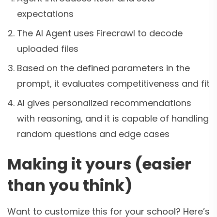
expectations
The AI Agent uses Firecrawl to decode
uploaded files
Based on the defined parameters in the
prompt, it evaluates competitiveness and fit
AI gives personalized recommendations
with reasoning, and it is capable of handling
random questions and edge cases
Making it yours (easier
than you think)
Want to customize this for your school? Here’s