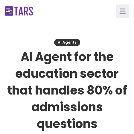
AI Agents
AI Agent for the
education sector
that handles 80% of
admissions
questions