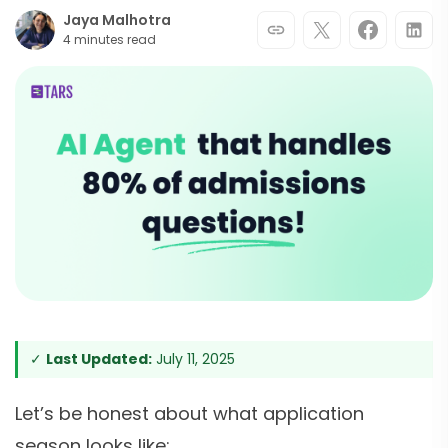
Jaya Malhotra
4 minutes read
✓
Last Updated:
July 11, 2025
Let’s be honest about what application
season looks like: