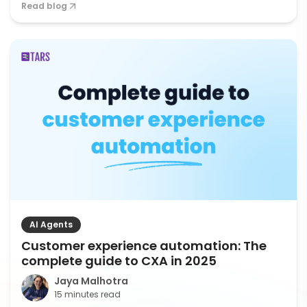
Read blog
AI Agents
Customer experience automation: The
complete guide to CXA in 2025
Jaya Malhotra
15 minutes read