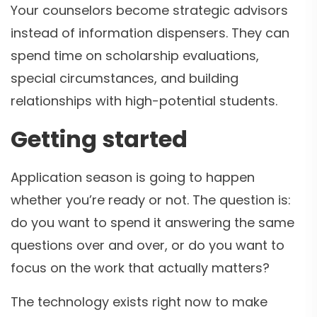
Your counselors become strategic advisors
instead of information dispensers. They can
spend time on scholarship evaluations,
special circumstances, and building
relationships with high-potential students.
Getting started
Application season is going to happen
whether you’re ready or not. The question is:
do you want to spend it answering the same
questions over and over, or do you want to
focus on the work that actually matters?
The technology exists right now to make