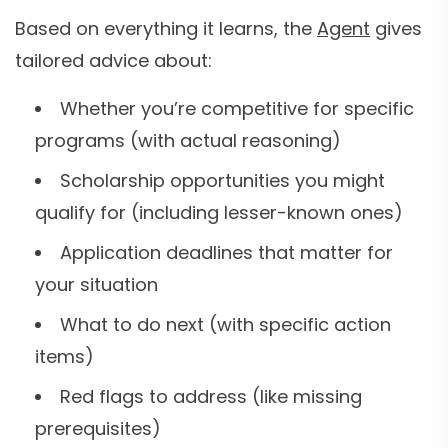
Based on everything it learns, the
Agent
gives
tailored advice about:
Whether you’re competitive for specific
programs (with actual reasoning)
Scholarship opportunities you might
qualify for (including lesser-known ones)
Application deadlines that matter for
your situation
What to do next (with specific action
items)
Red flags to address (like missing
prerequisites)