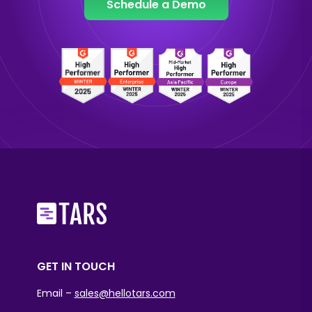
Schedule a Demo
GET IN TOUCH
Email –
sales@hellotars.com