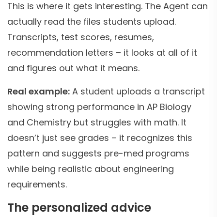
This is where it gets interesting. The Agent can
actually read the files students upload.
Transcripts, test scores, resumes,
recommendation letters – it looks at all of it
and figures out what it means.
Real example:
A student uploads a transcript
showing strong performance in AP Biology
and Chemistry but struggles with math. It
doesn’t just see grades – it recognizes this
pattern and suggests pre-med programs
while being realistic about engineering
requirements.
The personalized advice