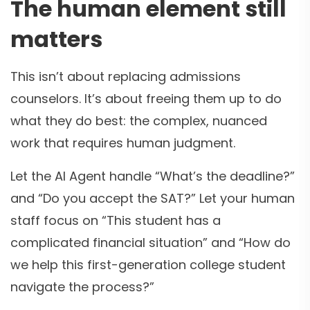
The human element still
matters
This isn’t about replacing admissions
counselors. It’s about freeing them up to do
what they do best: the complex, nuanced
work that requires human judgment.
Let the AI Agent handle “What’s the deadline?”
and “Do you accept the SAT?” Let your human
staff focus on “This student has a
complicated financial situation” and “How do
we help this first-generation college student
navigate the process?”