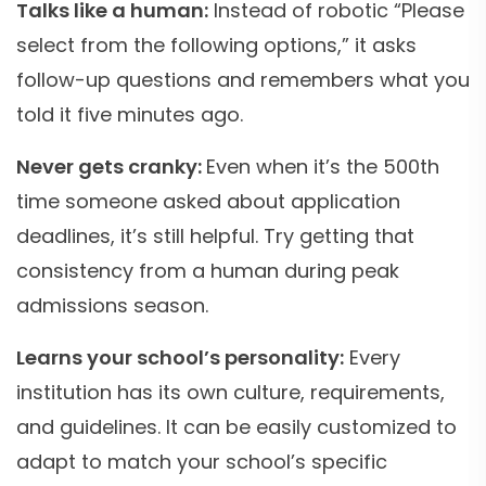
Talks like a human:
Instead of robotic “Please
select from the following options,” it asks
follow-up questions and remembers what you
told it five minutes ago.
Never gets cranky:
Even when it’s the 500th
time someone asked about application
deadlines, it’s still helpful. Try getting that
consistency from a human during peak
admissions season.
Learns your school’s personality:
Every
institution has its own culture, requirements,
and guidelines. It can be easily customized to
adapt to match your school’s specific