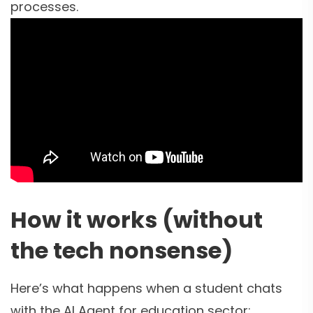
processes.
How it works (without
the tech nonsense)
Here’s what happens when a student chats
with the AI Agent for education sector: