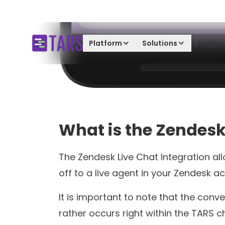
Product Update
Resolve Complex Customer
Queries With Tars Live Chat
Soham Chakraborty
4 minutes read