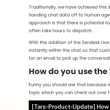
8+
8
years in the
globa
conversational AI space
worke
St