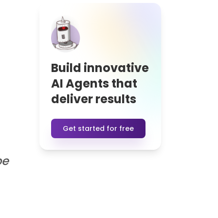
Read blog
See more Blog Posts
ers
reate intelligent conversations.