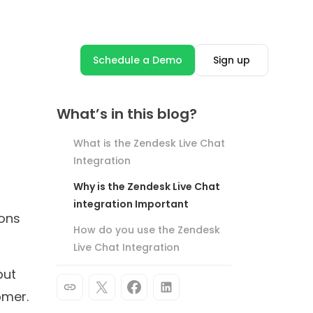
Product Update
Hyper-Optimize Your Chatbots
With User Flow Analytics
Soham Chakraborty
4 minutes read