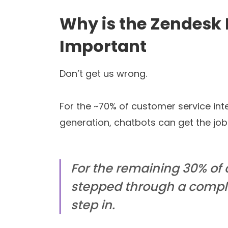
Read blog
Our
With Tars you can build Convers