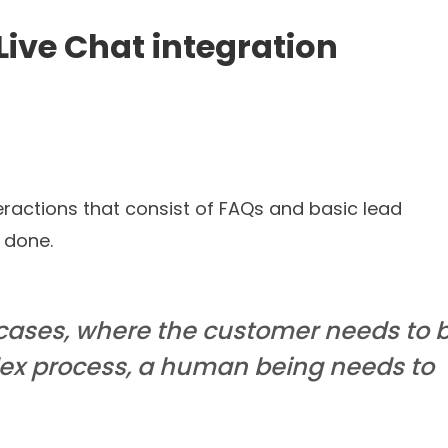
Read blog
 journey in a few
numb
ational AI Agents that truly understand your needs and c