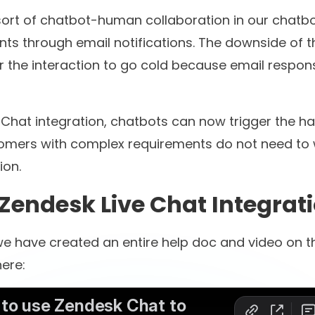
00+
60M+
l brands have
customer conversatio
d with us
automated
ill scrolling? We both k