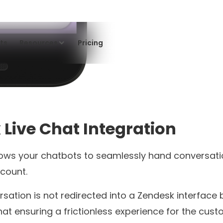
Product Update
Improve Your KPIs Using Tars
WhatsApp Campaign
Scheduling Feature
Jyoti Negi
4 minutes read