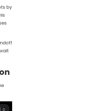
10+
ns
countries with deployed
AI Agents
now