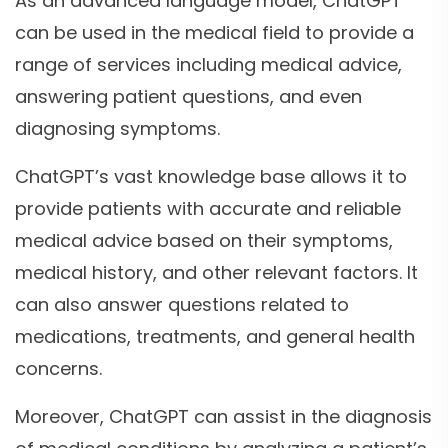
As an advanced language model, ChatGPT
can be used in the medical field to provide a
range of services including medical advice,
answering patient questions, and even
diagnosing symptoms.
ChatGPT’s vast knowledge base allows it to
provide patients with accurate and reliable
medical advice based on their symptoms,
medical history, and other relevant factors. It
can also answer questions related to
medications, treatments, and general health
concerns.
Moreover, ChatGPT can assist in the diagnosis