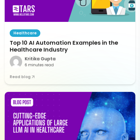
Healthcare
Top 10 AI Automation Examples in the
Healthcare Industry
Kritika Gupta
6 minutes read
Read blog