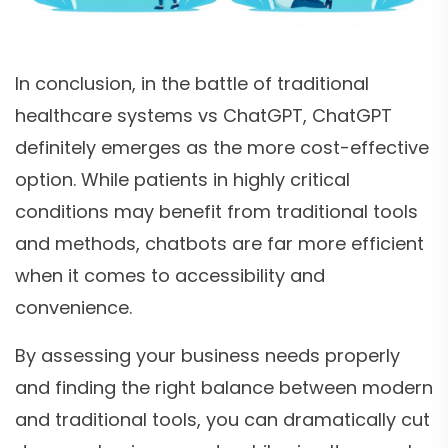
In conclusion, in the battle of traditional
healthcare systems vs ChatGPT, ChatGPT
definitely emerges as the more cost-effective
option. While patients in highly critical
conditions may benefit from traditional tools
and methods, chatbots are far more efficient
when it comes to accessibility and
convenience.
By assessing your business needs properly
and finding the right balance between modern
and traditional tools, you can dramatically cut