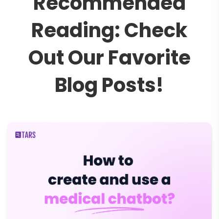
R
e
c
o
m
m
e
n
d
e
d
R
e
a
d
i
n
g
:
C
h
e
c
k
O
u
t
O
u
r
F
a
v
o
r
i
t
e
B
l
o
g
P
o
s
t
s
!