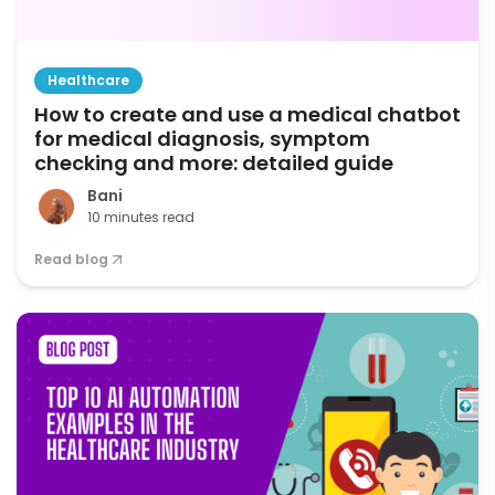
Healthcare
How to create and use a medical chatbot
for medical diagnosis, symptom
checking and more: detailed guide
Bani
10 minutes read
Read blog