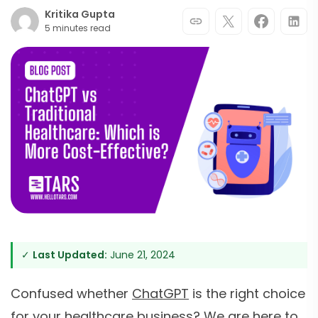
Kritika Gupta
5 minutes read
✓
Last Updated:
June 21, 2024
Confused whether
ChatGPT
is the right choice
for your healthcare business? We are here to