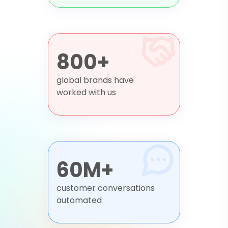
800+
global brands have
worked with us
60M+
customer conversations
automated