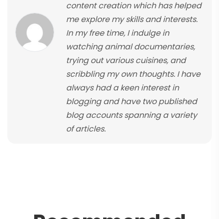
content creation which has helped
me explore my skills and interests.
In my free time, I indulge in
watching animal documentaries,
trying out various cuisines, and
scribbling my own thoughts. I have
always had a keen interest in
blogging and have two published
blog accounts spanning a variety
of articles.