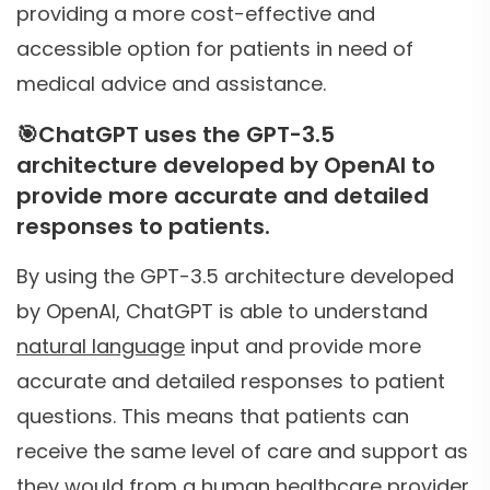
providing a more cost-effective and
accessible option for patients in need of
medical advice and assistance.
🎯
ChatGPT uses the GPT-3.5
architecture developed by OpenAI to
provide more accurate and detailed
responses to patients.
By using the GPT-3.5 architecture developed
by OpenAI, ChatGPT is able to understand
natural language
input and provide more
accurate and detailed responses to patient
questions. This means that patients can
receive the same level of care and support as
they would from a human healthcare provider,