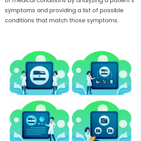
of medical conditions by analyzing a patient’s
symptoms and providing a list of possible
conditions that match those symptoms.