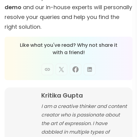
demo
and our in-house experts will personally
resolve your queries and help you find the
right solution.
Like what you've read? Why not share it
with a friend!
Kritika Gupta
I am a creative thinker and content
creator who is passionate about
the art of expression. I have
dabbled in multiple types of