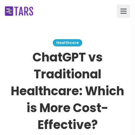
Healthcare
ChatGPT vs
Traditional
Healthcare: Which
is More Cost-
Effective?