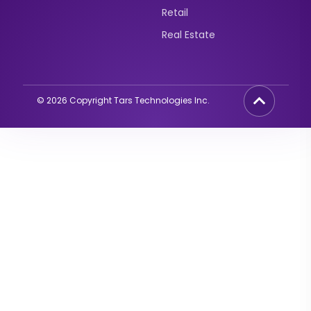
Retail
Real Estate
©
2026
Copyright Tars Technologies Inc.