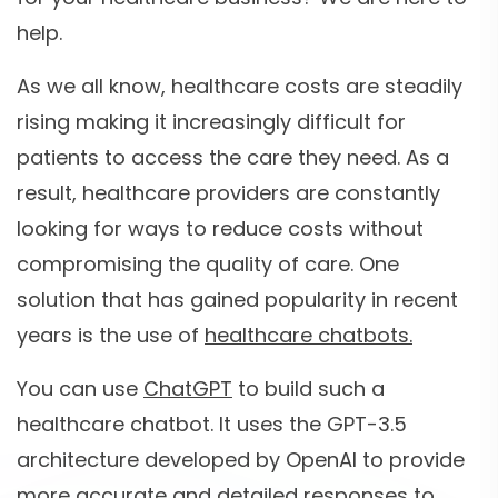
help.
As we all know, healthcare costs are steadily
rising making it increasingly difficult for
patients to access the care they need. As a
result, healthcare providers are constantly
looking for ways to reduce costs without
compromising the quality of care. One
solution that has gained popularity in recent
years is the use of
healthcare chatbots.
You can use
ChatGPT
to build such a
healthcare chatbot. It uses the GPT-3.5
architecture developed by OpenAI to provide
more accurate and detailed responses to