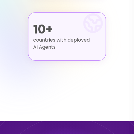
10+
countries with deployed
AI Agents