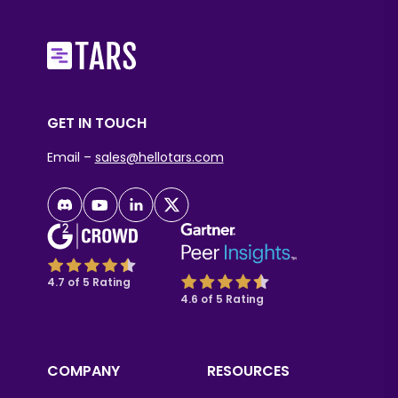
GET IN TOUCH
Email –
sales@hellotars.com
4.7 of 5 Rating
4.6 of 5 Rating
COMPANY
RESOURCES