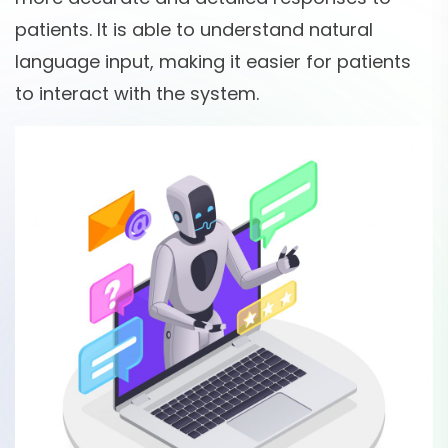
patients. It is able to understand natural
language input, making it easier for patients
to interact with the system.