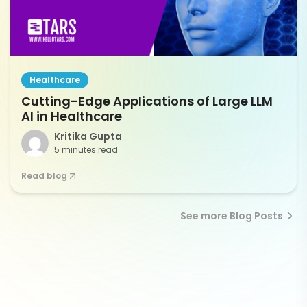
Healthcare
Cutting-Edge Applications of Large LLM
AI in Healthcare
Kritika Gupta
5 minutes read
Read blog
See more Blog Posts