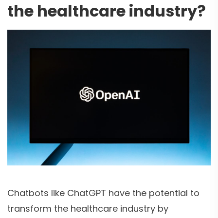
the healthcare industry?
Chatbots like ChatGPT have the potential to
transform the healthcare industry by