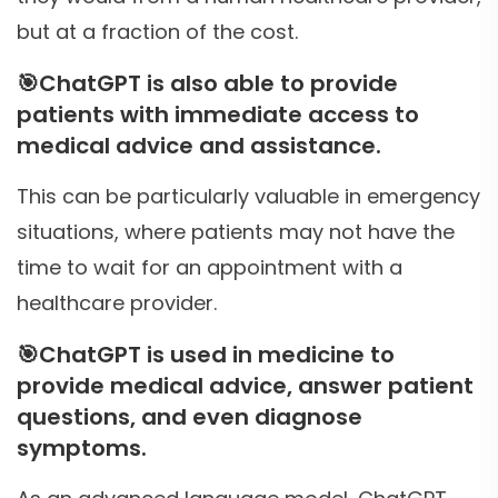
but at a fraction of the cost.
🎯
ChatGPT is also able to provide
patients with immediate access to
medical advice and assistance.
This can be particularly valuable in emergency
situations, where patients may not have the
time to wait for an appointment with a
healthcare provider.
🎯
ChatGPT is used in medicine to
provide medical advice, answer patient
questions, and even diagnose
symptoms.