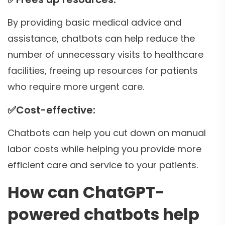
By providing basic medical advice and
assistance, chatbots can help reduce the
number of unnecessary visits to healthcare
facilities, freeing up resources for patients
who require more urgent care.
✅
Cost-effective:
Chatbots can help you cut down on manual
labor costs while helping you provide more
efficient care and service to your patients.
How can ChatGPT-
powered chatbots help