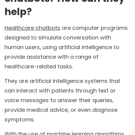
help?
Healthcare chatbots
are computer programs
designed to simulate conversation with
human users, using artificial intelligence to
provide assistance with a range of
healthcare-related tasks.
They are artificial intelligence systems that
can interact with patients through text or
voice messages to answer their queries,
provide medical advice, or even diagnose
symptoms.
With the use of machine learning algorithms,