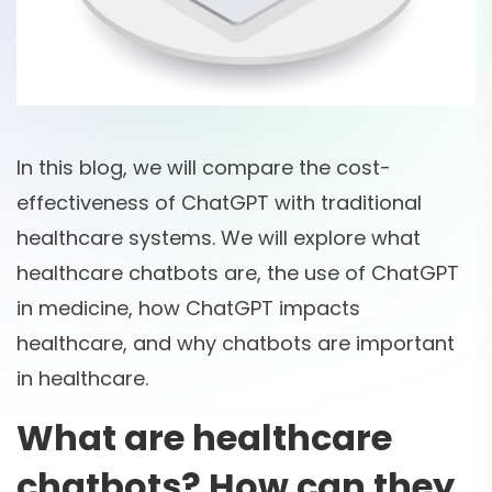
In this blog, we will compare the cost-
effectiveness of ChatGPT with traditional
healthcare systems. We will explore what
healthcare chatbots are, the use of ChatGPT
in medicine, how ChatGPT impacts
healthcare, and why chatbots are important
in healthcare.
What are healthcare
chatbots? How can they