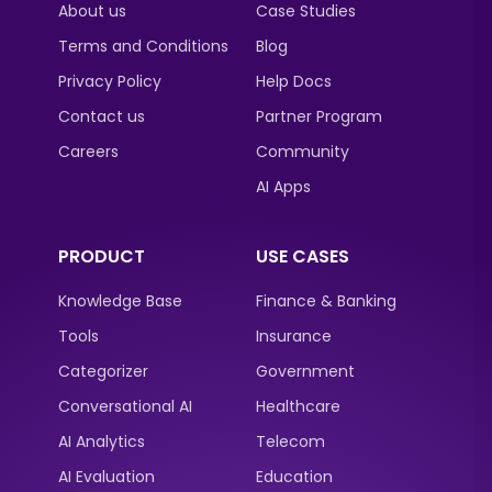
About us
Case Studies
Terms and Conditions
Blog
Privacy Policy
Help Docs
Contact us
Partner Program
Careers
Community
AI Apps
PRODUCT
USE CASES
Knowledge Base
Finance & Banking
Tools
Insurance
Categorizer
Government
Conversational AI
Healthcare
AI Analytics
Telecom
AI Evaluation
Education