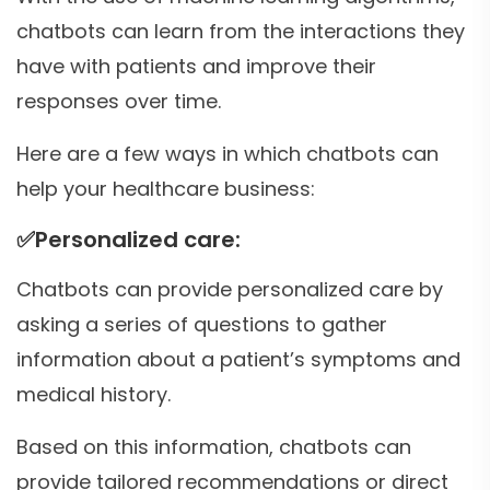
chatbots can learn from the interactions they
have with patients and improve their
responses over time.
Here are a few ways in which chatbots can
help your healthcare business:
✅
Personalized care:
Chatbots can provide personalized care by
asking a series of questions to gather
information about a patient’s symptoms and
medical history.
Based on this information, chatbots can
provide tailored recommendations or direct