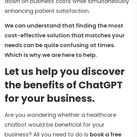
down on business costs while simultaneously
enhancing patient satisfaction.
We can understand that finding the most
cost-effective solution that matches your
needs can be quite confusing at times.
Which is why we are here to help.
Let us help you discover
the benefits of ChatGPT
for your business.
Are you wondering whether a healthcare
chatbot would be beneficial for your
business? All you need to do is
book a free