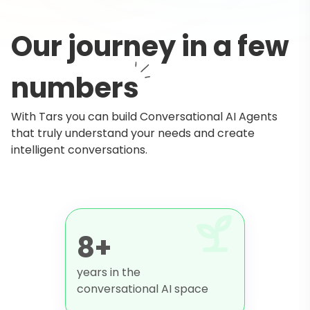
Our journey in a few
numbers
With Tars you can build Conversational AI Agents
that truly understand your needs and create
intelligent conversations.
8+
years in the
conversational AI space