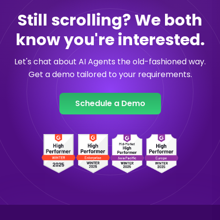
Still scrolling? We both
know you're interested.
Let's chat about AI Agents the old-fashioned way.
Get a demo tailored to your requirements.
Schedule a Demo