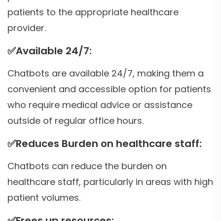
patients to the appropriate healthcare
provider.
✅
Available 24/7:
Chatbots are available 24/7, making them a
convenient and accessible option for patients
who require medical advice or assistance
outside of regular office hours.
✅
Reduces Burden on healthcare staff:
Chatbots can reduce the burden on
healthcare staff, particularly in areas with high
patient volumes.
✅
Frees up resources: