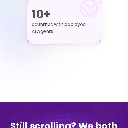
10+
countries with deployed
AI Agents
Still scrolling? We both