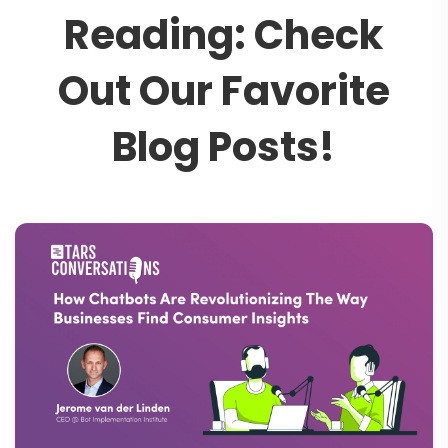
R
e
a
d
i
n
g
:
C
h
e
c
k
O
u
t
O
u
r
F
a
v
o
r
i
t
e
B
l
o
g
P
o
s
t
s
!