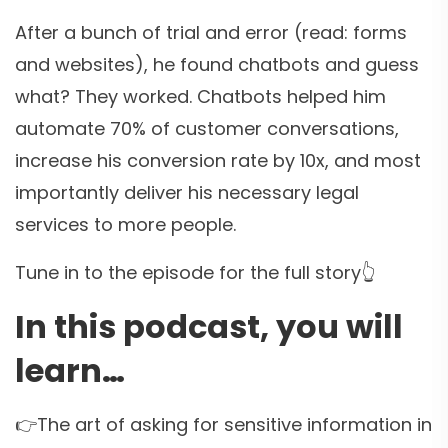
After a bunch of trial and error (read: forms
and websites), he found chatbots and guess
what? They worked. Chatbots helped him
automate 70% of customer conversations,
increase his conversion rate by 10x, and most
importantly deliver his necessary legal
services to more people.
Tune in to the episode for the full story👆
In this podcast, you will
learn…
👉The art of asking for sensitive information in