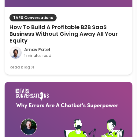
TARS Conversations
How To Build A Profitable B2B SaaS
Business Without Giving Away All Your
Equity
Arnav Patel
1 minutes read
Read blog