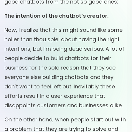
good chatbots from the not so good ones:
The intention of the chatbot’s creator.
Now, I realize that this might sound like some
holier than thou spiel about having the right
intentions, but I’m being dead serious. A lot of
people decide to build chatbots for their
business for the sole reason that they see
everyone else building chatbots and they
don’t want to feel left out. Inevitably these
efforts result in a user experience that
disappoints customers and businesses alike.
On the other hand, when people start out with
a problem that they are trying to solve and