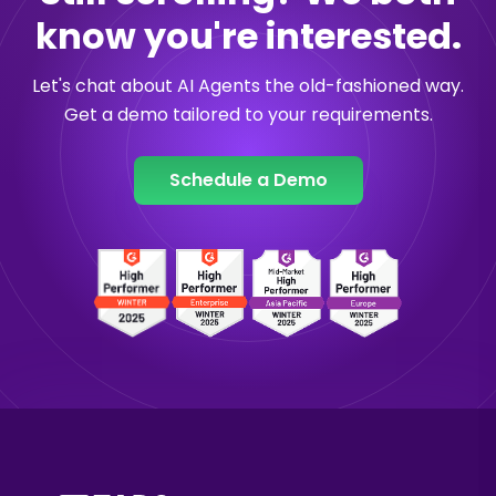
know you're interested.
Let's chat about AI Agents the old-fashioned way.
Get a demo tailored to your requirements.
Schedule a Demo