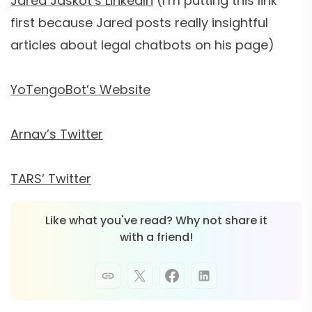
Jared Jaskot’s LinkedIn
(I’m putting this link
first because Jared posts really insightful
articles about legal chatbots on his page)
YoTengoBot’s Website
Arnav’s Twitter
TARS’ Twitter
Like what you've read? Why not share it
with a friend!