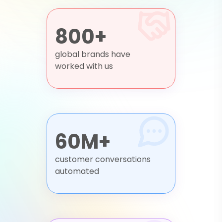
800+
global brands have
worked with us
60M+
customer conversations
automated