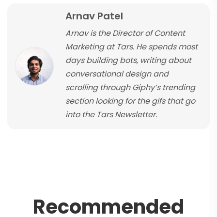
Arnav Patel
Arnav is the Director of Content
Marketing at Tars. He spends most
days building bots, writing about
conversational design and
scrolling through Giphy’s trending
section looking for the gifs that go
into the Tars Newsletter.
R
e
c
o
m
m
e
n
d
e
d