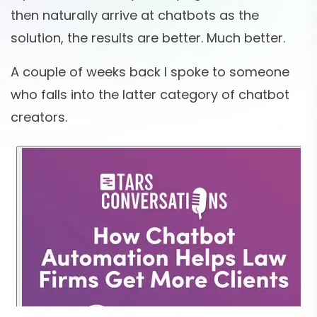
then naturally arrive at chatbots as the
solution, the results are better. Much better.
A couple of weeks back I spoke to someone
who falls into the latter category of chatbot
creators.