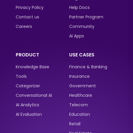
Privacy Policy
Help Docs
Contact us
Partner Program
Careers
Community
AI Apps
PRODUCT
USE CASES
Knowledge Base
Finance & Banking
Tools
Insurance
Categorizer
Government
Conversational AI
Healthcare
AI Analytics
Telecom
AI Evaluation
Education
Retail