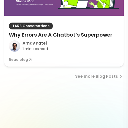
TARS Conversations
Why Errors Are A Chatbot’s Superpower
Arnav Patel
1 minutes read
Read blog
See more Blog Posts