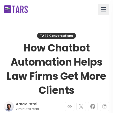
TARS Conversations
How Chatbot
Automation Helps
Law Firms Get More
Clients
Arnav Patel
2 minutes read