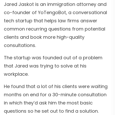
Jared Jaskot is an immigration attorney and
co-founder of YoTengoBot, a conversational
tech startup that helps law firms answer
common recurring questions from potential
clients and book more high-quality
consultations.
The startup was founded out of a problem
that Jared was trying to solve at his
workplace.
He found that a lot of his clients were waiting
months on end for a 30-minute consultation
in which they’d ask him the most basic
questions so he set out to find a solution.