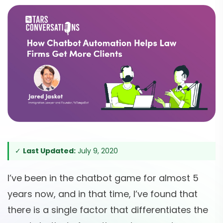
✓
Last Updated:
July 9, 2020
I’ve been in the chatbot game for almost 5
years now, and in that time, I’ve found that
there is a single factor that differentiates the