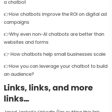
a chatbot
👉How chatbots improve the ROI on digital ad
campaigns
👉Why even non-AI chatbots are better than
websites and forms
👉 How chatbots help small businesses scale
👉How you can leverage your chatbot to build
an audience?
Links, links, and more
links…