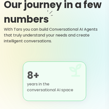
Our journey in a few
numbers
With Tars you can build Conversational AI Agents
that truly understand your needs and create
intelligent conversations.
8+
years in the
conversational AI space