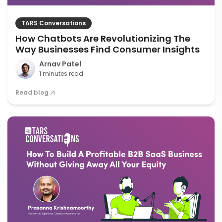
TARS Conversations
How Chatbots Are Revolutionizing The
Way Businesses Find Consumer Insights
Arnav Patel
1 minutes read
Read blog