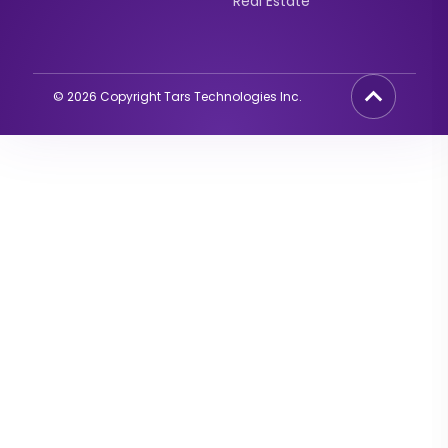
Real Estate
©
2026
Copyright Tars Technologies Inc.