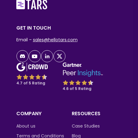
GET IN TOUCH
Email –
sales@hellotars.com
4.7 of 5 Rating
4.6 of 5 Rating
COMPANY
RESOURCES
About us
Case Studies
Terms and Conditions
Blog