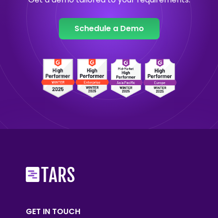
Schedule a Demo
GET IN TOUCH