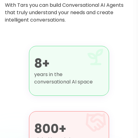
With Tars you can build Conversational AI Agents
that truly understand your needs and create
intelligent conversations.
8+
years in the
conversational AI space
800+