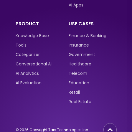
AI Apps
PRODUCT
USE CASES
Knowledge Base
Finance & Banking
Tools
Insurance
Categorizer
Government
Conversational AI
Healthcare
AI Analytics
Telecom
AI Evaluation
Education
Retail
Real Estate
©
2026
Copyright Tars Technologies Inc.