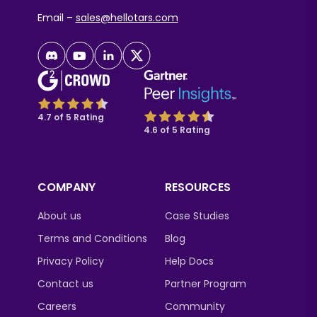
Email –
sales@hellotars.com
4.7 of 5 Rating
4.6 of 5 Rating
COMPANY
RESOURCES
About us
Case Studies
Terms and Conditions
Blog
Privacy Policy
Help Docs
Contact us
Partner Program
Careers
Community