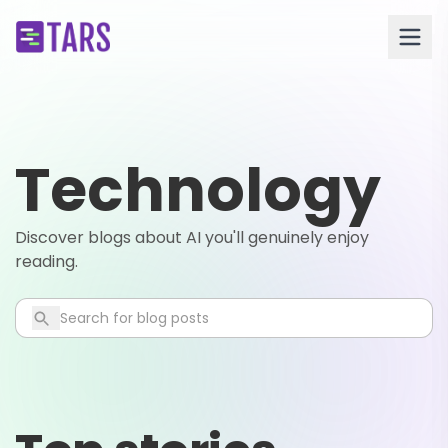
Technology
Discover blogs about AI you'll genuinely enjoy
reading.