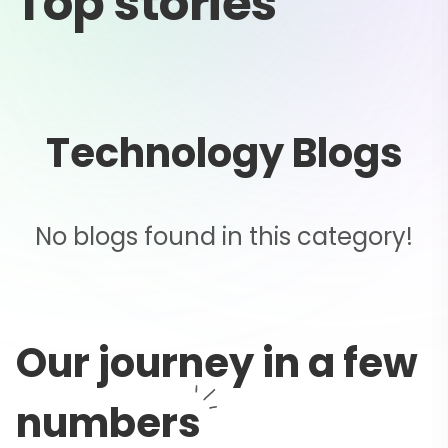
Top stories
Technology Blogs
No blogs found in this category!
Our journey in a few
numbers