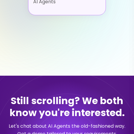
AI Agents
Still scrolling? We both
know you're interested.
Let's chat about AI Agents the old-fashioned way.
Get a demo tailored to your requirements.