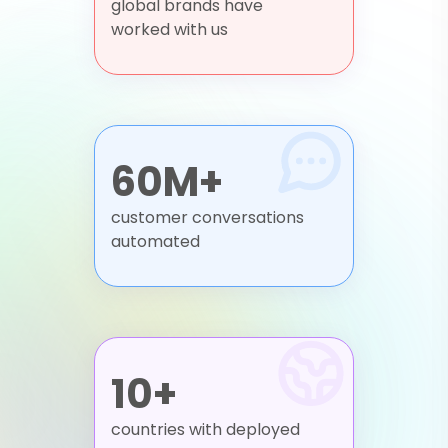
global brands have
worked with us
60M+
customer conversations
automated
10+
countries with deployed