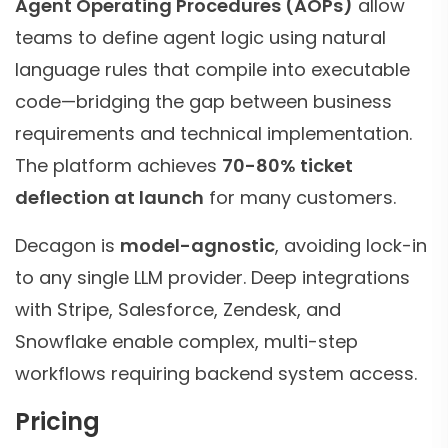
Agent Operating Procedures (AOPs)
allow
teams to define agent logic using natural
language rules that compile into executable
code—bridging the gap between business
requirements and technical implementation.
The platform achieves
70-80% ticket
deflection at launch
for many customers.
Decagon is
model-agnostic
, avoiding lock-in
to any single LLM provider. Deep integrations
with Stripe, Salesforce, Zendesk, and
Snowflake enable complex, multi-step
workflows requiring backend system access.
Pricing