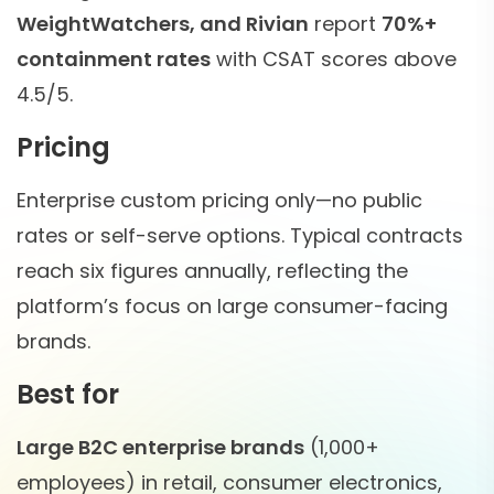
WeightWatchers, and Rivian
report
70%+
containment rates
with CSAT scores above
4.5/5.
Pricing
Enterprise custom pricing only—no public
rates or self-serve options. Typical contracts
reach six figures annually, reflecting the
platform’s focus on large consumer-facing
brands.
Best for
Large B2C enterprise brands
(1,000+
employees) in retail, consumer electronics,