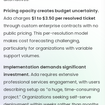
Pricing opacity creates budget uncertainty.
Ada charges
$1 to $3.50 per resolved ticket
through custom enterprise contracts with no
public pricing. This per-resolution model
makes cost forecasting challenging,
particularly for organizations with variable
support volumes.
Implementation demands significant
investment.
Ada requires extensive
professional services engagement, with users
describing setup as “a huge, time-consuming
project.” Organizations seeking self-serve
deployment within weeks rather than months