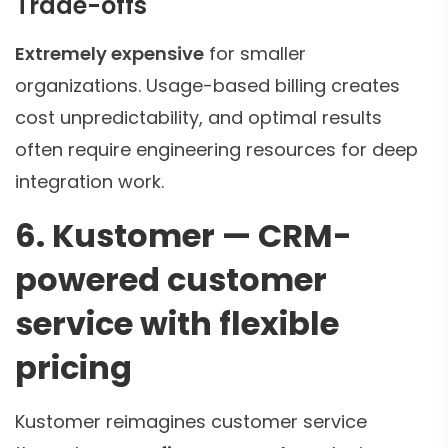
Trade-offs
Extremely expensive
for smaller
organizations. Usage-based billing creates
cost unpredictability, and optimal results
often require engineering resources for deep
integration work.
6. Kustomer — CRM-
powered customer
service with flexible
pricing
Kustomer reimagines customer service