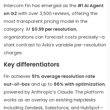
Intercom Fin has emerged as the
#1 AI Agent
on G2
with over 3,500 reviews, offering the
most transparent pricing model in the
category. At
$0.99 per resolution
,
organizations can forecast costs precisely—a
stark contrast to Ada’s variable per-resolution
charges.
Key differentiators
Fin achieves
51% average resolution rate
out-of-box
and up to
66% with optimization
,
powered by Anthropic’s Claude. The platform
works as an overlay on existing helpdesks
including Zendesk, Salesforce, and HubSpot—