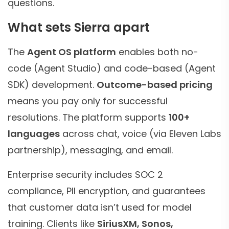
questions.
What sets Sierra apart
The
Agent OS platform
enables both no-
code (Agent Studio) and code-based (Agent
SDK) development.
Outcome-based pricing
means you pay only for successful
resolutions. The platform supports
100+
languages
across chat, voice (via Eleven Labs
partnership), messaging, and email.
Enterprise security includes SOC 2
compliance, PII encryption, and guarantees
that customer data isn’t used for model
training. Clients like
SiriusXM, Sonos,