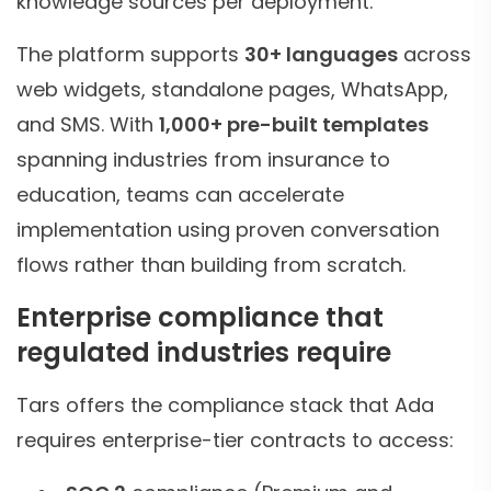
knowledge sources per deployment.
The platform supports
30+ languages
across
web widgets, standalone pages, WhatsApp,
and SMS. With
1,000+ pre-built templates
spanning industries from insurance to
education, teams can accelerate
implementation using proven conversation
flows rather than building from scratch.
Enterprise compliance that
regulated industries require
Tars offers the compliance stack that Ada
requires enterprise-tier contracts to access: