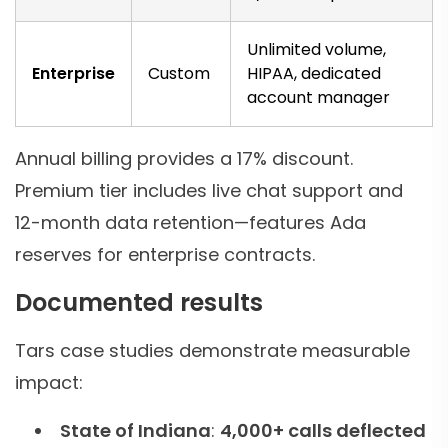
Unlimited volume,
Enterprise
Custom
HIPAA, dedicated
account manager
Annual billing provides a 17% discount.
Premium tier includes live chat support and
12-month data retention—features Ada
reserves for enterprise contracts.
Documented results
Tars case studies demonstrate measurable
impact:
State of Indiana
:
4,000+ calls deflected