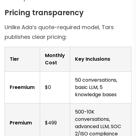
Pricing transparency
Unlike Ada’s quote-required model, Tars
publishes clear pricing:
Monthly
Tier
Key Inclusions
Cost
50 conversations,
Freemium
$0
basic LLM, 5
knowledge bases
500-10K
conversations,
Premium
$499
advanced LLM, SOC
2/ISO compliance