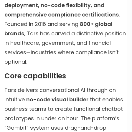
deployment, no-code flexibility, and
comprehensive compliance certifications
.
Founded in 2016 and serving
800+ global
brands
, Tars has carved a distinctive position
in healthcare, government, and financial
services—industries where compliance isn’t
optional.
Core capabilities
Tars delivers conversational AI through an
intuitive
no-code visual builder
that enables
business teams to create functional chatbot
prototypes in under an hour. The platform’s
“Gambit” system uses drag-and-drop