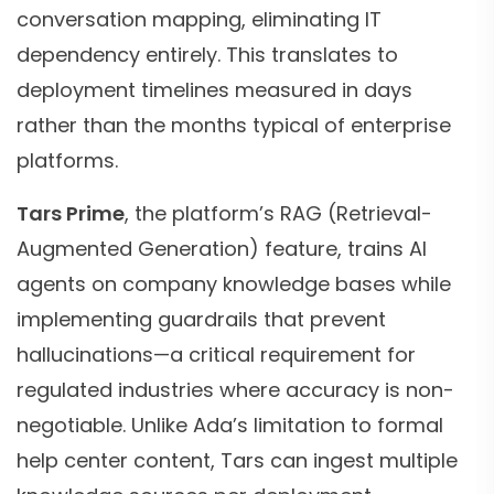
conversation mapping, eliminating IT
dependency entirely. This translates to
deployment timelines measured in days
rather than the months typical of enterprise
platforms.
Tars Prime
, the platform’s RAG (Retrieval-
Augmented Generation) feature, trains AI
agents on company knowledge bases while
implementing guardrails that prevent
hallucinations—a critical requirement for
regulated industries where accuracy is non-
negotiable. Unlike Ada’s limitation to formal
help center content, Tars can ingest multiple