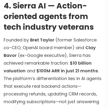
4. Sierra AI — Action-
oriented agents from
tech industry veterans
Founded by
Bret Taylor
(former Salesforce
co-CEO, OpenAI board member) and
Clay
Bavor
(ex-Google executive), Sierra has
achieved remarkable traction:
$10 billion
valuation
and
$100M ARR in just 21 months
.
The platform’s differentiation lies in AI agents
that execute real backend actions—
processing refunds, updating CRM records,
modifying subscriptions—not just answering