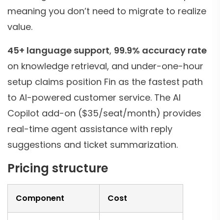
meaning you don’t need to migrate to realize
value.
45+ language support
,
99.9% accuracy rate
on knowledge retrieval, and under-one-hour
setup claims position Fin as the fastest path
to AI-powered customer service. The AI
Copilot add-on ($35/seat/month) provides
real-time agent assistance with reply
suggestions and ticket summarization.
Pricing structure
Component
Cost