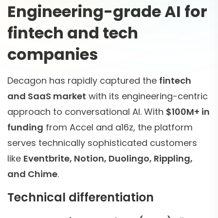
Engineering-grade AI for
fintech and tech
companies
Decagon has rapidly captured the
fintech
and SaaS market
with its engineering-centric
approach to conversational AI. With
$100M+ in
funding
from Accel and a16z, the platform
serves technically sophisticated customers
like
Eventbrite, Notion, Duolingo, Rippling,
and Chime
.
Technical differentiation