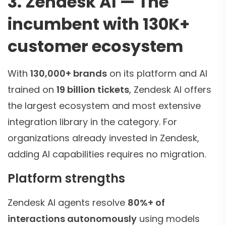
3. Zendesk AI — The
incumbent with 130K+
customer ecosystem
With
130,000+ brands
on its platform and AI
trained on
19 billion tickets
, Zendesk AI offers
the largest ecosystem and most extensive
integration library in the category. For
organizations already invested in Zendesk,
adding AI capabilities requires no migration.
Platform strengths
Zendesk AI agents resolve
80%+ of
interactions autonomously
using models