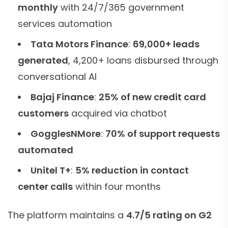
monthly
with 24/7/365 government
services automation
Tata Motors Finance
:
69,000+ leads
generated
, 4,200+ loans disbursed through
conversational AI
Bajaj Finance
:
25% of new credit card
customers
acquired via chatbot
GogglesNMore
:
70% of support requests
automated
Unitel T+
:
5% reduction in contact
center calls
within four months
The platform maintains a
4.7/5 rating on G2