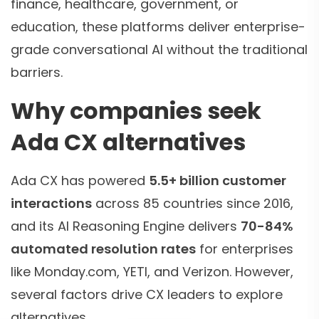
finance, healthcare, government, or
education, these platforms deliver enterprise-
grade conversational AI without the traditional
barriers.
Why companies seek
Ada CX alternatives
Ada CX has powered
5.5+ billion customer
interactions
across 85 countries since 2016,
and its AI Reasoning Engine delivers
70-84%
automated resolution rates
for enterprises
like Monday.com, YETI, and Verizon. However,
several factors drive CX leaders to explore
alternatives.