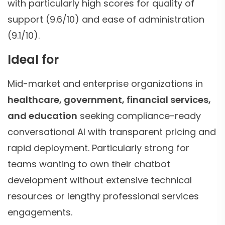
with particularly high scores for quality of
support (9.6/10) and ease of administration
(9.1/10).
Ideal for
Mid-market and enterprise organizations in
healthcare, government, financial services,
and education
seeking compliance-ready
conversational AI with transparent pricing and
rapid deployment. Particularly strong for
teams wanting to own their chatbot
development without extensive technical
resources or lengthy professional services
engagements.