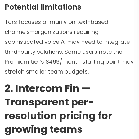
Potential limitations
Tars focuses primarily on text-based
channels—organizations requiring
sophisticated voice AI may need to integrate
third-party solutions. Some users note the
Premium tier’s $499/month starting point may
stretch smaller team budgets.
2. Intercom Fin —
Transparent per-
resolution pricing for
growing teams