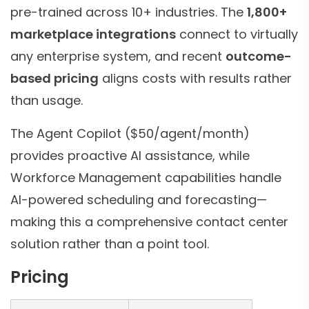
pre-trained across 10+ industries. The
1,800+
marketplace integrations
connect to virtually
any enterprise system, and recent
outcome-
based pricing
aligns costs with results rather
than usage.
The Agent Copilot ($50/agent/month)
provides proactive AI assistance, while
Workforce Management capabilities handle
AI-powered scheduling and forecasting—
making this a comprehensive contact center
solution rather than a point tool.
Pricing