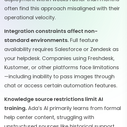
often find this approach misaligned with their
operational velocity.
Integration constraints affect non-
standard environments.
Full feature
availability requires Salesforce or Zendesk as
your helpdesk. Companies using Freshdesk,
Kustomer, or other platforms face limitations
—including inability to pass images through
chat or access certain automation features.
Knowledge source restrictions limit AI
training.
Ada’s AI primarily learns from formal
help center content, struggling with
unstructured sources like historical support