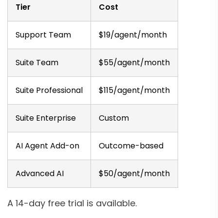
Tier
Cost
Support Team
$19/agent/month
Suite Team
$55/agent/month
Suite Professional
$115/agent/month
Suite Enterprise
Custom
AI Agent Add-on
Outcome-based
Advanced AI
$50/agent/month
A 14-day free trial is available.