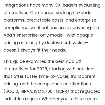
integrations have many CX leaders evaluating
alternatives. Companies seeking no-code
platforms, predictable costs, and enterprise
compliance certifications are discovering that
Ada’s enterprise-only model—with opaque
pricing and lengthy deployment cycles—
doesn’t always fit their needs.
This guide examines the best Ada CX
alternatives for 2026, starting with solutions
that offer faster time-to-value, transparent
pricing, and the compliance certifications
(SOC 2, HIPAA, ISO 27001, GDPR) that regulated
industries require. Whether you’re in telecom,