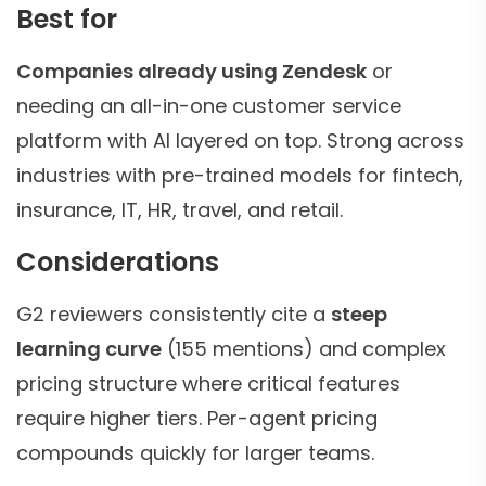
Best for
Companies already using Zendesk
or
needing an all-in-one customer service
platform with AI layered on top. Strong across
industries with pre-trained models for fintech,
insurance, IT, HR, travel, and retail.
Considerations
G2 reviewers consistently cite a
steep
learning curve
(155 mentions) and complex
pricing structure where critical features
require higher tiers. Per-agent pricing
compounds quickly for larger teams.