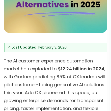
✓
Last Updated:
February 3, 2026
The AI customer experience automation
market has exploded to
$12.24 billion in 2024
,
with Gartner predicting 85% of CX leaders will
pilot customer-facing generative AI solutions
this year. Ada CX pioneered this space, but
growing enterprise demands for transparent
pricing, faster implementation, and flexible