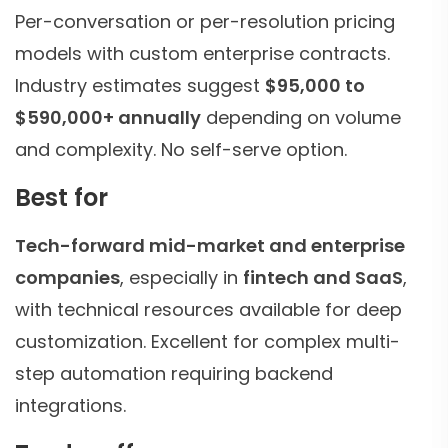
Per-conversation or per-resolution pricing
models with custom enterprise contracts.
Industry estimates suggest
$95,000 to
$590,000+ annually
depending on volume
and complexity. No self-serve option.
Best for
Tech-forward mid-market and enterprise
companies
, especially in
fintech and SaaS
,
with technical resources available for deep
customization. Excellent for complex multi-
step automation requiring backend
integrations.