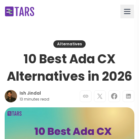
Alternatives
10 Best Ada CX
Alternatives in 2026
Ish Jindal
13 minutes read