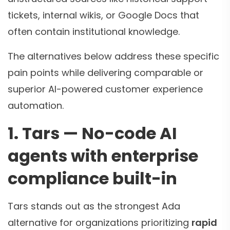
tickets, internal wikis, or Google Docs that
often contain institutional knowledge.
The alternatives below address these specific
pain points while delivering comparable or
superior AI-powered customer experience
automation.
1. Tars — No-code AI
agents with enterprise
compliance built-in
Tars stands out as the strongest Ada
alternative for organizations prioritizing
rapid