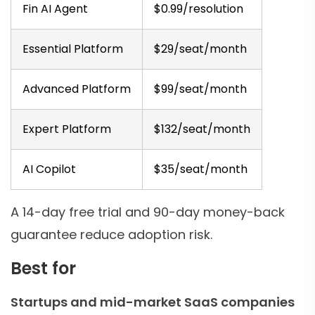
Fin AI Agent
$0.99/resolution
Essential Platform
$29/seat/month
Advanced Platform
$99/seat/month
Expert Platform
$132/seat/month
AI Copilot
$35/seat/month
A 14-day free trial and 90-day money-back
guarantee reduce adoption risk.
Best for
Startups and mid-market SaaS companies