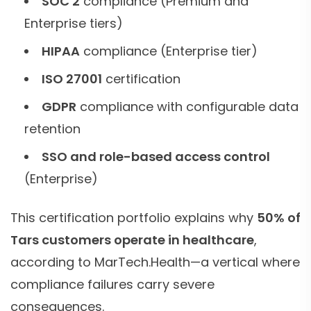
SOC 2
compliance (Premium and
Enterprise tiers)
HIPAA
compliance (Enterprise tier)
ISO 27001
certification
GDPR
compliance with configurable data
retention
SSO and role-based access control
(Enterprise)
This certification portfolio explains why
50% of
Tars customers operate in healthcare
,
according to MarTech.Health—a vertical where
compliance failures carry severe
consequences.