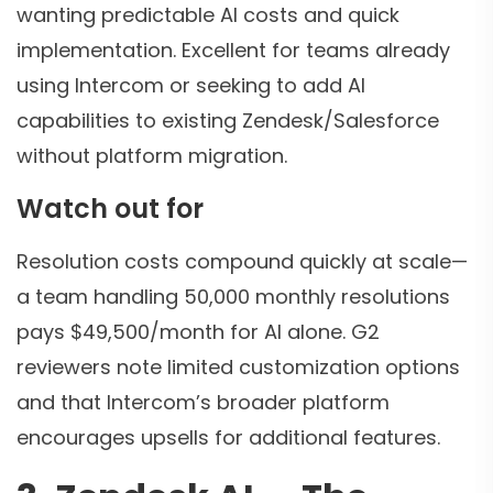
wanting predictable AI costs and quick
implementation. Excellent for teams already
using Intercom or seeking to add AI
capabilities to existing Zendesk/Salesforce
without platform migration.
Watch out for
Resolution costs compound quickly at scale—
a team handling 50,000 monthly resolutions
pays $49,500/month for AI alone. G2
reviewers note limited customization options
and that Intercom’s broader platform
encourages upsells for additional features.