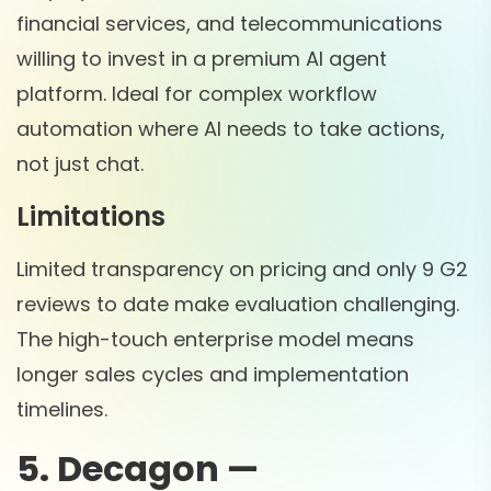
financial services, and telecommunications
willing to invest in a premium AI agent
platform. Ideal for complex workflow
automation where AI needs to take actions,
not just chat.
Limitations
Limited transparency on pricing and only 9 G2
reviews to date make evaluation challenging.
The high-touch enterprise model means
longer sales cycles and implementation
timelines.
5. Decagon —