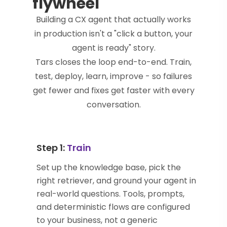
flywheel
Building a CX agent that actually works
in production isn't a "click a button, your
agent is ready" story.
Tars closes the loop end-to-end. Train,
test, deploy, learn, improve - so failures
get fewer and fixes get faster with every
conversation.
Step 1:
Train
Set up the knowledge base, pick the
right retriever, and ground your agent in
real-world questions. Tools, prompts,
and deterministic flows are configured
to your business, not a generic