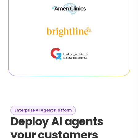
Enterprise AI Agent Platform
Deploy AI agents
your customers