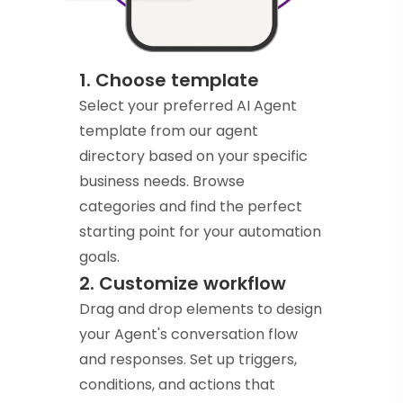
1. Choose template
Select your preferred AI Agent
template from our agent
directory based on your specific
business needs. Browse
categories and find the perfect
starting point for your automation
goals.
2. Customize workflow
Drag and drop elements to design
your Agent's conversation flow
and responses. Set up triggers,
conditions, and actions that