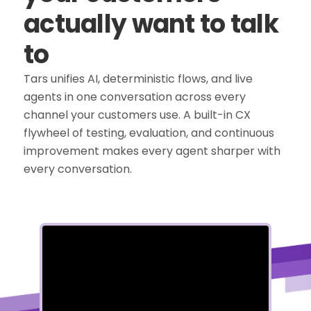
actually want to talk
to
Tars unifies AI, deterministic flows, and live
agents in one conversation across every
channel your customers use. A built-in CX
flywheel of testing, evaluation, and continuous
improvement makes every agent sharper with
every conversation.