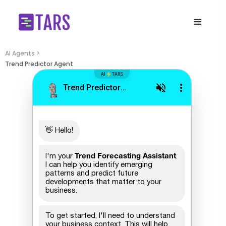
AI Agents >
Trend Predictor Agent