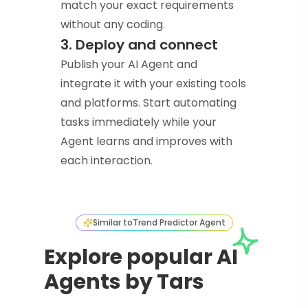
match your exact requirements
without any coding.
3. Deploy and connect
Publish your AI Agent and
integrate it with your existing tools
and platforms. Start automating
tasks immediately while your
Agent learns and improves with
each interaction.
Similar to
Trend Predictor Agent
Explore popular AI
Agents by Tars