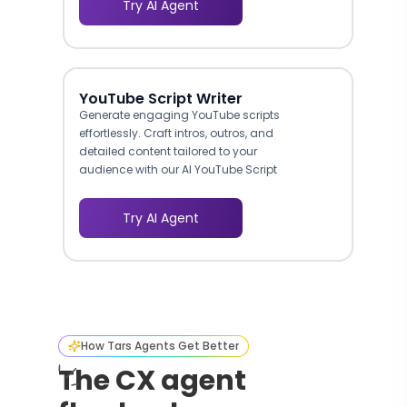
Try AI Agent
YouTube Script Writer
Generate engaging YouTube scripts
effortlessly. Craft intros, outros, and
detailed content tailored to your
audience with our AI YouTube Script
Writer.
Try AI Agent
How Tars Agents Get Better
The CX agent