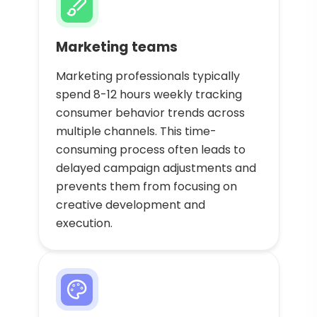
Marketing teams
Marketing professionals typically
spend 8-12 hours weekly tracking
consumer behavior trends across
multiple channels. This time-
consuming process often leads to
delayed campaign adjustments and
prevents them from focusing on
creative development and
execution.