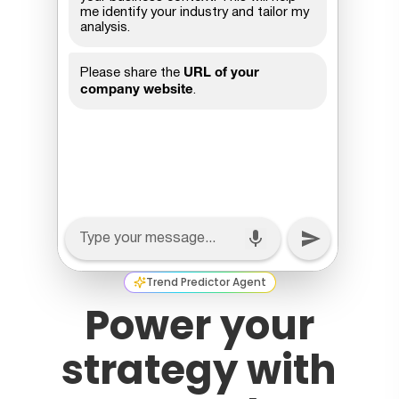
Trend Predictor Agent
Power your
strategy with