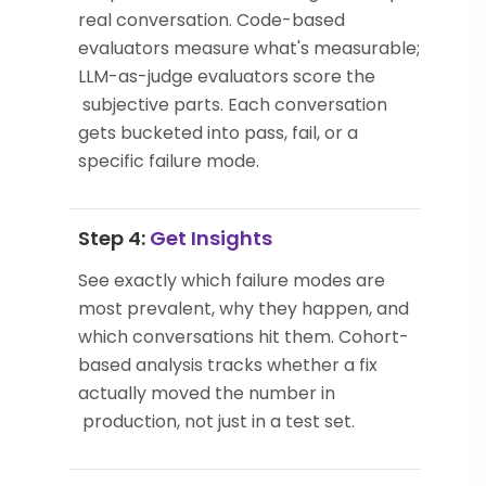
real conversation. Code-based
evaluators measure what's measurable;
LLM-as-judge evaluators score the
subjective parts. Each conversation
gets bucketed into pass, fail, or a
specific failure mode.
Step 4:
Get Insights
See exactly which failure modes are
most prevalent, why they happen, and
which conversations hit them. Cohort-
based analysis tracks whether a fix
actually moved the number in
production, not just in a test set.