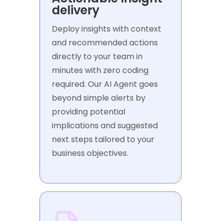
delivery
Deploy insights with context
and recommended actions
directly to your team in
minutes with zero coding
required. Our AI Agent goes
beyond simple alerts by
providing potential
implications and suggested
next steps tailored to your
business objectives.