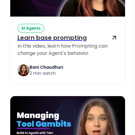
AI Agents
Learn base prompting
In this video, learn how Prompting can
change your Agent's behavior.
Bani Chaudhuri
2 min watch