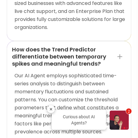
sized businesses with advanced features like
live chat support, and an Enterprise Plan that
provides fully customizable solutions for large
organizations.
How does the Trend Predictor
differentiate between temporary
spikes and meaningful trends?
Our AI Agent employs sophisticated time-
series analysis to distinguish between
momentary fluctuations and sustained
patterns. You can customize the threshold
parameters that define what constitutes a
2
meaningful trend for your business based on
Curious about AI
factors like persistence, growth rate, and
Agents?
prevalence across multiple sources.