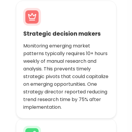
Strategic decision makers
Monitoring emerging market
patterns typically requires 10+ hours
weekly of manual research and
analysis. This prevents timely
strategic pivots that could capitalize
on emerging opportunities. One
strategy director reported reducing
trend research time by 75% after
implementation.