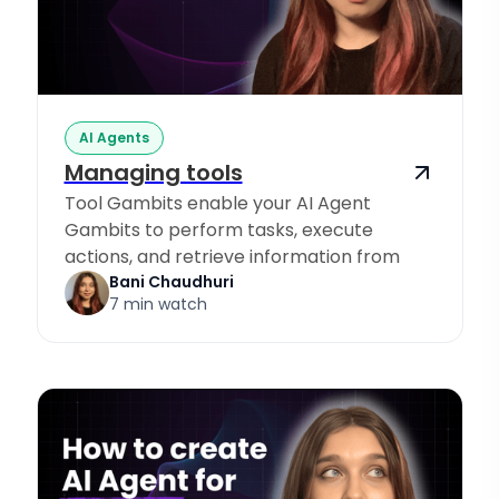
AI Agents
Managing tools
Tool Gambits enable your AI Agent
Gambits to perform tasks, execute
actions, and retrieve information from
Knowledge Sources.
Bani Chaudhuri
7 min watch