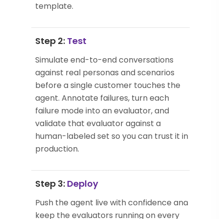
template.
Step 2:
Test
Simulate end-to-end conversations
against real personas and scenarios
before a single customer touches the
agent. Annotate failures, turn each
failure mode into an evaluator, and
validate that evaluator against a
human-labeled set so you can trust it in
production.
Step 3:
Deploy
Push the agent live with confidence and
keep the evaluators running on every