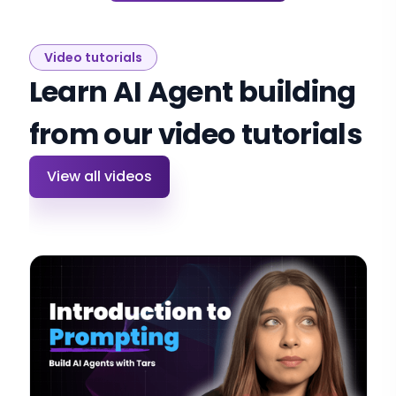
Video tutorials
Learn AI Agent building
from our video tutorials
View all videos