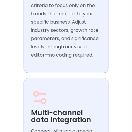
criteria to focus only on the
trends that matter to your
specific business. Adjust
industry sectors, growth rate
parameters, and significance
levels through our visual
editor—no coding required.
Multi-channel
data integration
Connect with social media