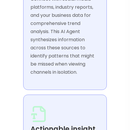
platforms, industry reports,
and your business data for
comprehensive trend
analysis. This AI Agent
synthesizes information
across these sources to
identify patterns that might
be missed when viewing
channels in isolation.
Actionable insight