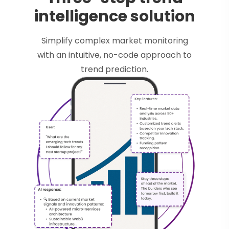
intelligence solution
Simplify complex market monitoring
with an intuitive, no-code approach to
trend prediction.