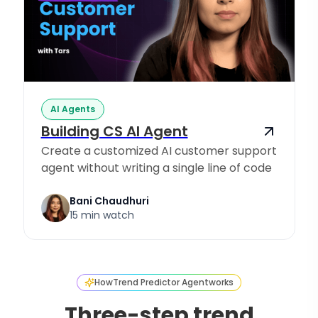
AI Agents
Building CS AI Agent
Create a customized AI customer support
agent without writing a single line of code
Bani Chaudhuri
15 min watch
How
Trend Predictor Agent
works
Three-step trend