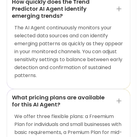
How quickly does the Trend
Predictor AI Agent identify
emerging trends?
The AI Agent continuously monitors your
selected data sources and can identify
emerging patterns as quickly as they appear
in your monitored channels. You can adjust
sensitivity settings to balance between early
detection and confirmation of sustained
patterns.
What pricing plans are available
for this AI Agent?
We offer three flexible plans: a Freemium
Plan for individuals and small businesses with
basic requirements, a Premium Plan for mid-