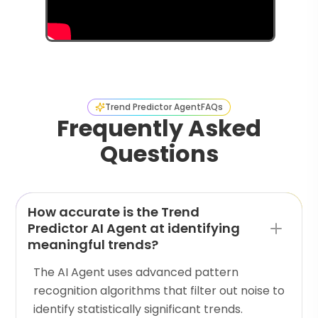
Trend Predictor Agent
FAQs
Frequently Asked
Questions
How accurate is the Trend
Predictor AI Agent at identifying
meaningful trends?
The AI Agent uses advanced pattern
recognition algorithms that filter out noise to
identify statistically significant trends.