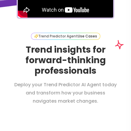
Trend Predictor Agent
Use Cases
Trend insights for
forward-thinking
professionals
Deploy your Trend Predictor AI Agent today
and transform how your business
navigates market changes.