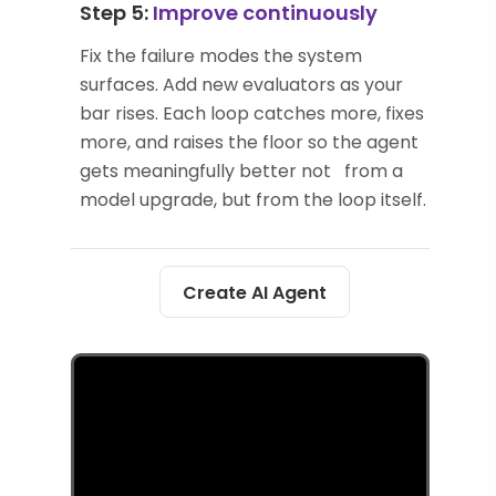
Step 5:
Improve continuously
Fix the failure modes the system
surfaces. Add new evaluators as your
bar rises. Each loop catches more, fixes
more, and raises the floor so the agent
gets meaningfully better not from a
model upgrade, but from the loop itself.
Create AI Agent