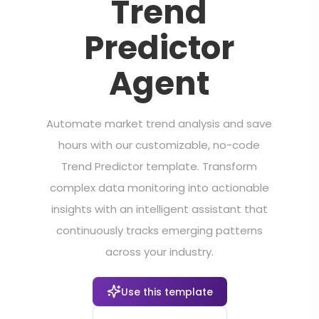
Trend
Predictor
Agent
Automate market trend analysis and save
hours with our customizable, no-code
Trend Predictor template. Transform
complex data monitoring into actionable
insights with an intelligent assistant that
continuously tracks emerging patterns
across your industry.
Use this template