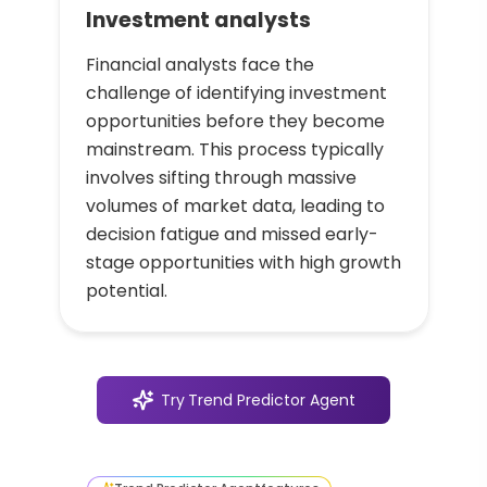
Investment analysts
Financial analysts face the
challenge of identifying investment
opportunities before they become
mainstream. This process typically
involves sifting through massive
volumes of market data, leading to
decision fatigue and missed early-
stage opportunities with high growth
potential.
Try
Trend Predictor Agent