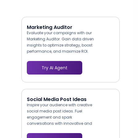
Marketing Auditor
Evaluate your campaigns with our
Marketing Auditor. Gain data driven
insights to optimize strategy, boost
performance, and maximize ROI.
Try AI Agent
Social Media Post Ideas
Inspire your audience with creative
social media post ideas. Fuel
engagement and spark
conversations with innovative and
shareable content.