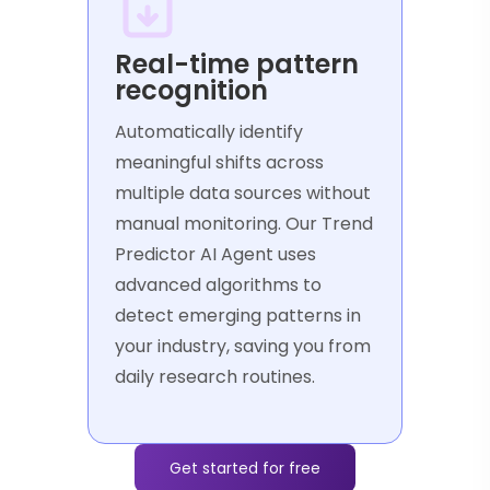
Real-time pattern
recognition
Automatically identify
meaningful shifts across
multiple data sources without
manual monitoring. Our Trend
Predictor AI Agent uses
advanced algorithms to
detect emerging patterns in
your industry, saving you from
daily research routines.
Get started for free