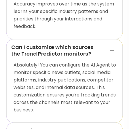
Accuracy improves over time as the system
learns your specific industry patterns and
priorities through your interactions and
feedback.
Can I customize which sources
the Trend Predictor monitors?
Absolutely! You can configure the AI Agent to
monitor specific news outlets, social media
platforms, industry publications, competitor
websites, and internal data sources. This
customization ensures you're tracking trends
across the channels most relevant to your
business.