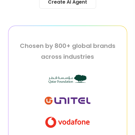
Create AI Agent
Chosen by 800+ global brands
across industries