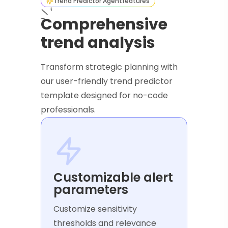
Trend Predictor Agent
features
Comprehensive
trend analysis
Transform strategic planning with
our user-friendly trend predictor
template designed for no-code
professionals.
Customizable alert
parameters
Customize sensitivity
thresholds and relevance